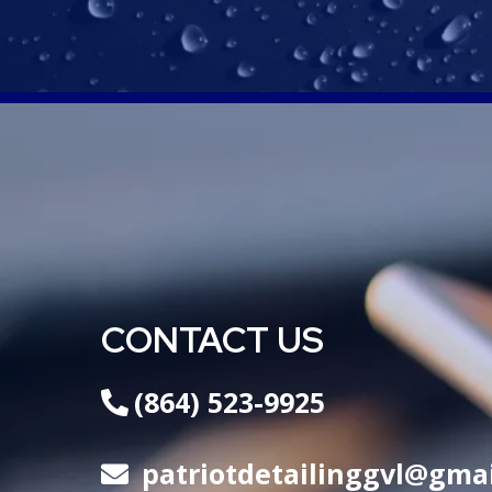
CONTACT US
(864) 523-9925
patriotdetailinggvl@gma