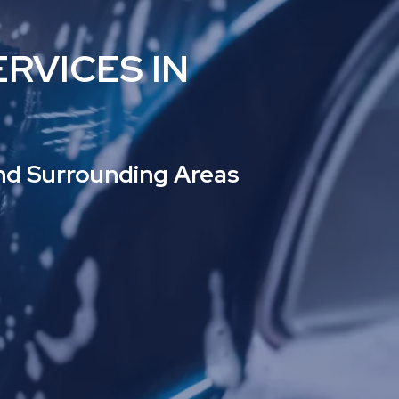
RVICES IN
and Surrounding Areas