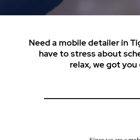
Need a mobile detailer in Ti
have to stress about sched
relax, we got you