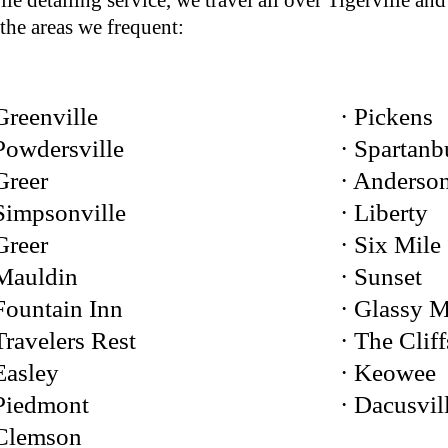
le detailing service, we travel all over Tigerville and
the areas we frequent:
Greenville
· Pickens
Powdersville
· Spartanb
Greer
· Anderso
Simpsonville
· Liberty
Greer
· Six Mile
 Mauldin
· Sunset
Fountain Inn
· Glassy 
Travelers Rest
· The Cliff
Easley
· Keowee
 Piedmont
· Dacusvil
 Clemson