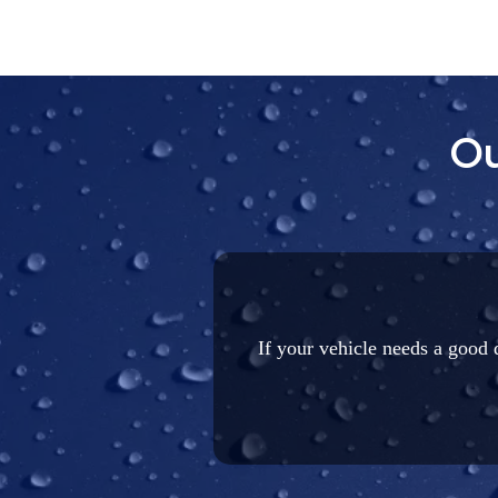
Ou
If your vehicle needs a good d