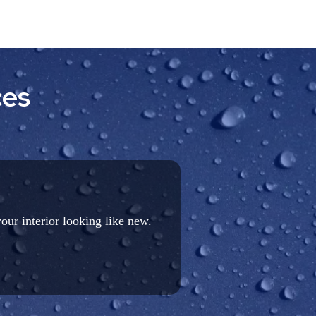
ces
your interior looking like new.