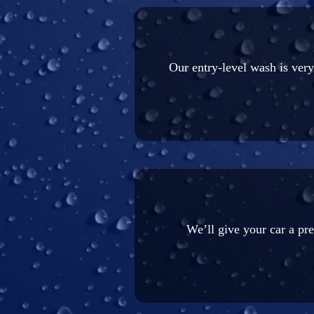
Our entry-level wash is ver
We’ll give your car a pr