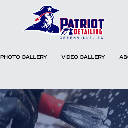
PHOTO GALLERY
VIDEO GALLERY
AB