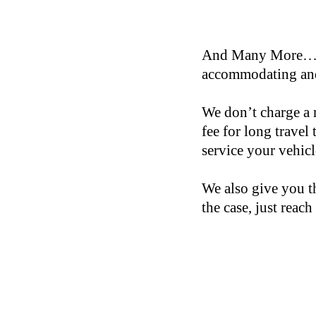
And Many More… If 
accommodating and
We don’t charge a 
fee for long travel
service your vehic
We also give you th
the case, just reach