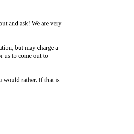
out and ask! We are very
ation, but may charge a
or us to come out to
 would rather. If that is