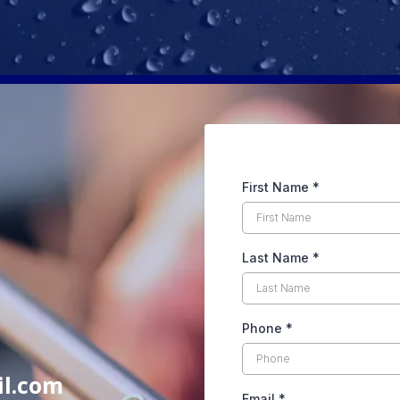
First Name
*
Last Name
*
Phone
*
il.com
Email
*