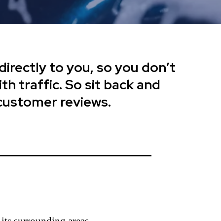
directly to you, so you don’t
th traffic. So sit back and
 customer reviews.