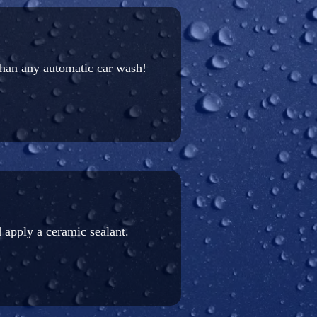
than any automatic car wash!
 apply a ceramic sealant.