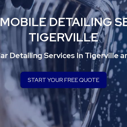
 MOBILE DETAILING SE
TIGERVILLE
ar Detailing Services In Tigerville 
START YOUR FREE QUOTE