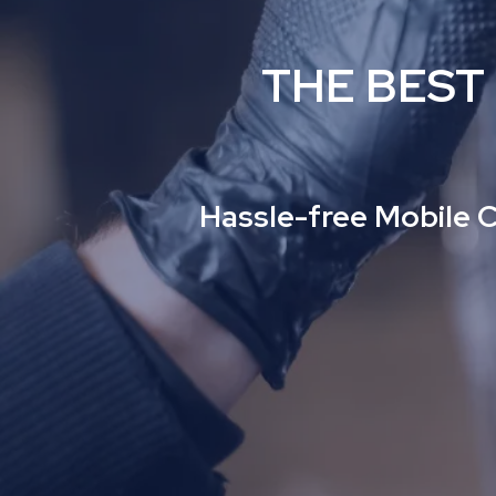
THE BEST
Hassle-free Mobile C