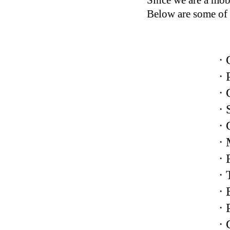
Since we are a mobi
Below are some of 
· 
· 
· 
· 
· 
·
· 
· 
· 
·
·