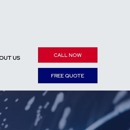
CALL NOW
OUT US
FREE QUOTE