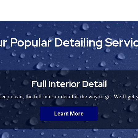
r Popular Detailing Servi
Full Interior Detail
eep clean, the full interior detail is the way to go. We’ll get 
Learn More