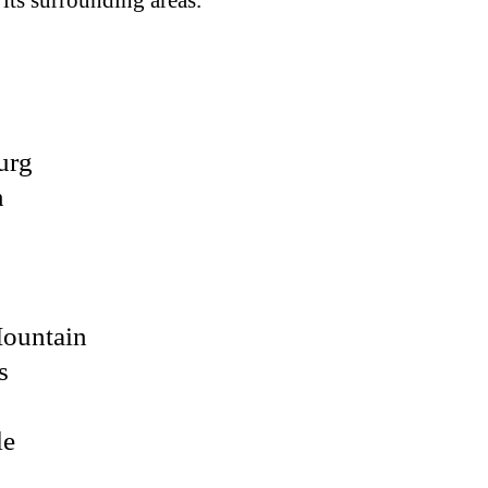
 its surrounding areas.
urg
n
Mountain
s
le