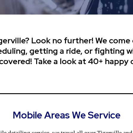
gerville? Look no further! We come 
uling, getting a ride, or fighting wi
 covered! Take a look at 40+ happy
Mobile Areas We Service