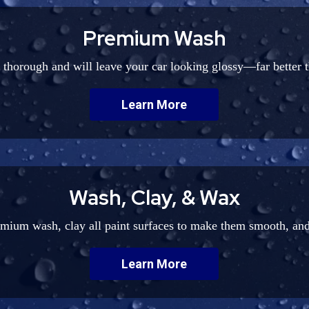
Premium Wash
y thorough and will leave your car looking glossy—far better 
Learn More
Wash, Clay, & Wax
emium wash, clay all paint surfaces to make them smooth, and
Learn More