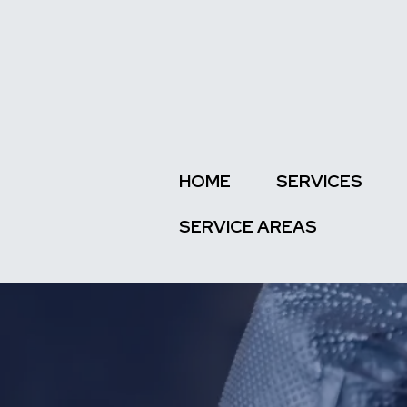
HOME
SERVICES
SERVICE AREAS