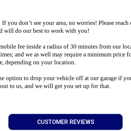
you don’t see your area, no worries! Please reach 
 will do our best to work with you!
mobile fee inside a radius of 30 minutes from our loc
 times; and we as well may require a minimum price f
le, depending on your location.
e option to drop your vehicle off at our garage if you
 out to us, and we will get you set up for that.
CUSTOMER REVIEWS