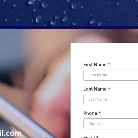
First Name
*
Last Name
*
Phone
*
il.com
Email
*