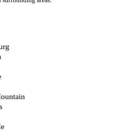
ts surrounding areas.
urg
n
e
Mountain
s
le