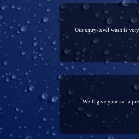
Our entry-level wash is ver
We’ll give your car a pr