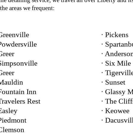
le detailing service, we travel all over Liberty and i
the areas we frequent:
Greenville
· Pickens
Powdersville
· Spartanb
Greer
· Anderso
Simpsonville
· Six Mile
Greer
· Tigervill
 Mauldin
· Sunset
Fountain Inn
· Glassy 
Travelers Rest
· The Cliff
Easley
· Keowee
 Piedmont
· Dacusvil
 Clemson