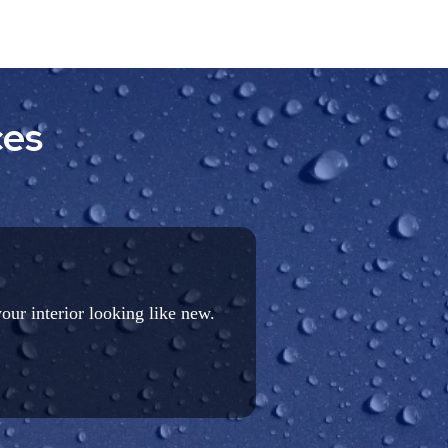
ces
your interior looking like new.