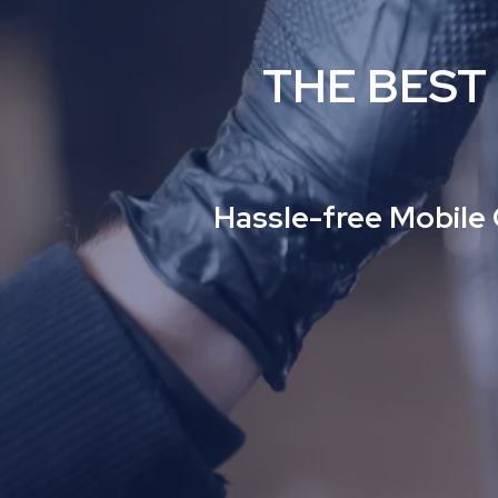
THE BEST
Hassle-free Mobile 