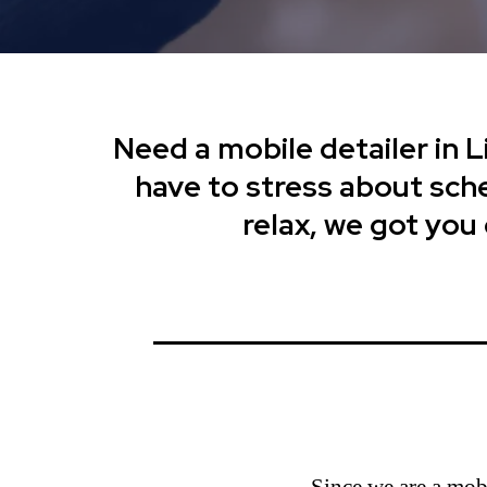
Need a mobile detailer in 
have to stress about sched
relax, we got you