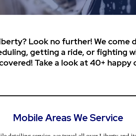
Liberty? Look no further! We come di
uling, getting a ride, or fighting wi
 covered! Take a look at 40+ happy
Mobile Areas We Service