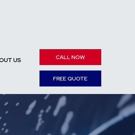
CALL NOW
OUT US
FREE QUOTE