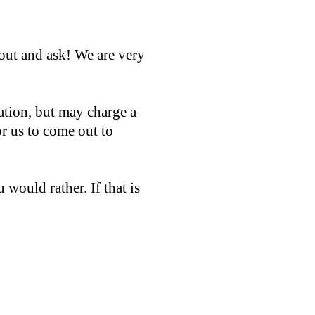
out and ask! We are very
ation, but may charge a
or us to come out to
 would rather. If that is