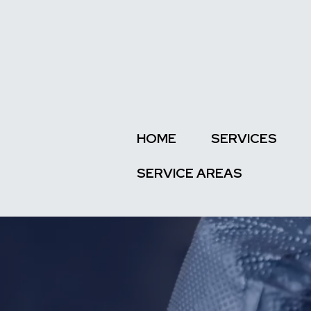
HOME
SERVICES
SERVICE AREAS