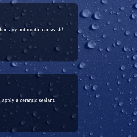
than any automatic car wash!
 apply a ceramic sealant.