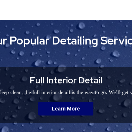
r Popular Detailing Servi
Full Interior Detail
eep clean, the full interior detail is the way to go. We’ll get 
Learn More