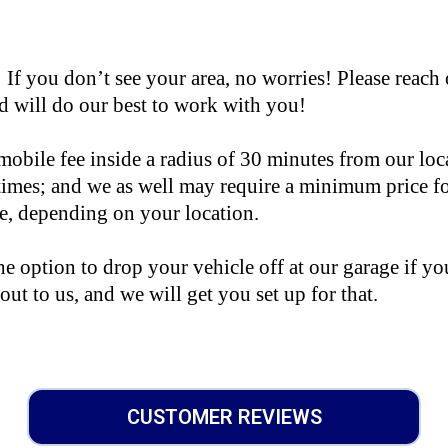
you don’t see your area, no worries! Please reach 
 will do our best to work with you!
mobile fee inside a radius of 30 minutes from our loc
 times; and we as well may require a minimum price f
le, depending on your location.
e option to drop your vehicle off at our garage if you
 out to us, and we will get you set up for that.
CUSTOMER REVIEWS