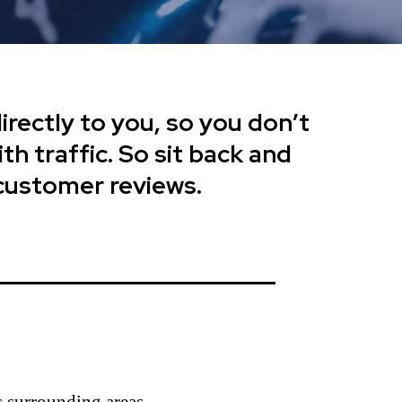
rectly to you, so you don’t
th traffic. So sit back and
 customer reviews.