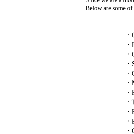
Since we are a mobi
Below are some of 
· 
· 
· 
· 
· 
·
· 
· 
· 
·
·