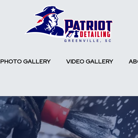
PHOTO GALLERY
VIDEO GALLERY
AB