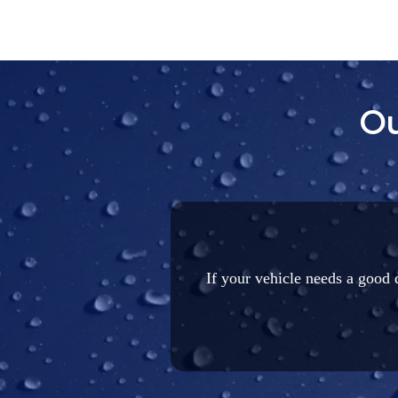
Ou
If your vehicle needs a good d