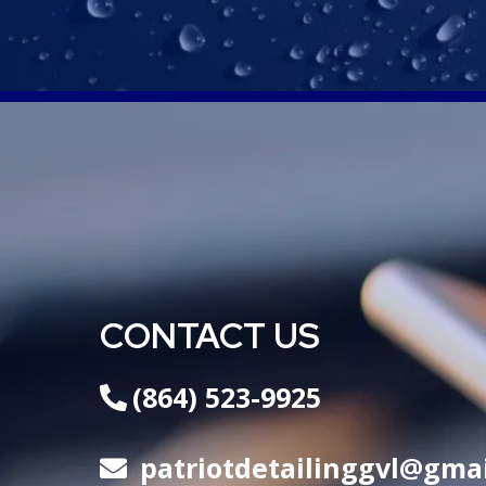
CONTACT US
(864) 523-9925
patriotdetailinggvl@gma