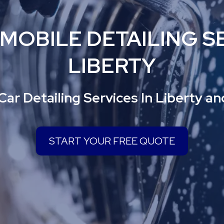
 MOBILE DETAILING SE
LIBERTY
Car Detailing Services In Liberty a
START YOUR FREE QUOTE