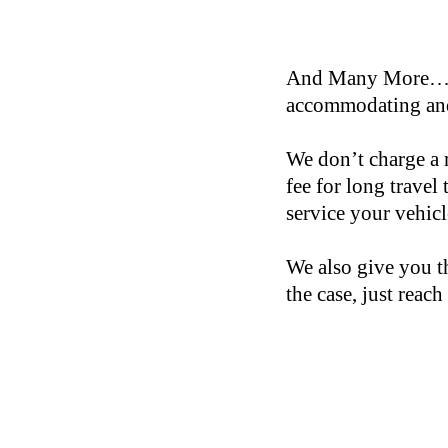
And Many More… If 
accommodating and
We don’t charge a 
fee for long travel
service your vehic
We also give you th
the case, just reach