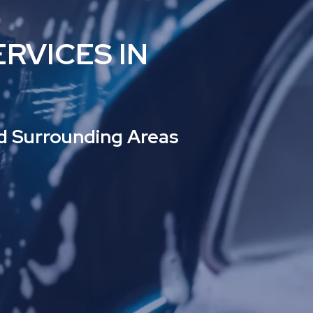
RVICES IN
nd Surrounding Areas