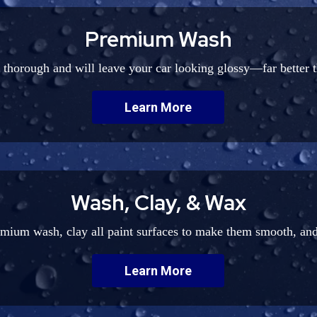
Premium Wash
y thorough and will leave your car looking glossy—far better 
Learn More
Wash, Clay, & Wax
emium wash, clay all paint surfaces to make them smooth, and
Learn More