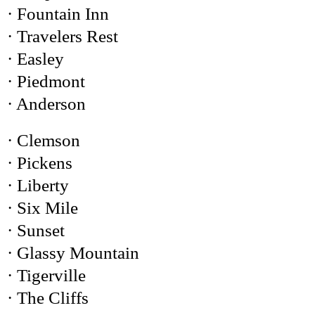
· Fountain Inn
· Travelers Rest
· Easley
· Piedmont
· Anderson
· Clemson
· Pickens
· Liberty
· Six Mile
· Sunset
· Glassy Mountain
· Tigerville
· The Cliffs