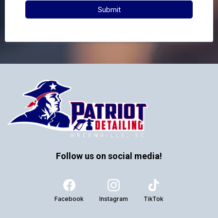
Submit
Follow us on social media!
Facebook
Instagram
TikTok