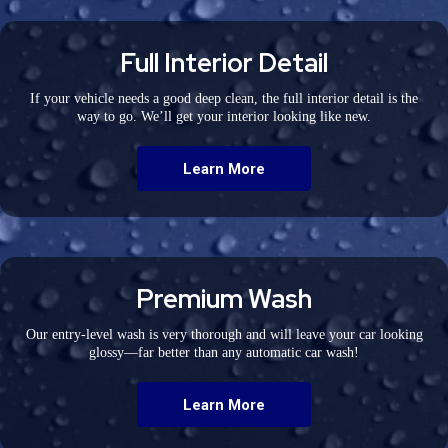
Full Interior Detail
If your vehicle needs a good deep clean, the full interior detail is the
way to go. We’ll get your interior looking like new.
Learn More
Premium Wash
Our entry-level wash is very thorough and will leave your car looking
glossy—far better than any automatic car wash!
Learn More