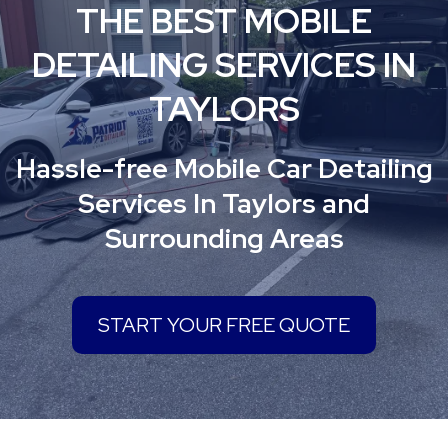
THE BEST MOBILE
DETAILING SERVICES IN
TAYLORS
Hassle-free Mobile Car Detailing
Services In Taylors and
Surrounding Areas
START YOUR FREE QUOTE