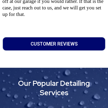
off at our garage if you would rather. If that is the
case, just reach out to us, and we will get you set
up for that.
CUSTOMER REVIEWS
Our Popular Detailing
Services