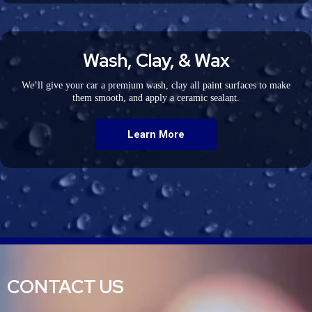
Wash, Clay, & Wax
We’ll give your car a premium wash, clay all paint surfaces to make
them smooth, and apply a ceramic sealant.
Learn More
CONTACT US