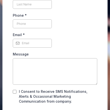
Phone
*
Email
*
Message
I Consent to Receive SMS Notifications,
Alerts & Occasional Marketing
Communication from company.