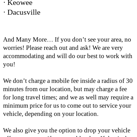
· Keowee
· Dacusville
And Many More… If you don’t see your area, no
worries! Please reach out and ask! We are very
accommodating and will do our best to work with
you!
We don’t charge a mobile fee inside a radius of 30
minutes from our location, but may charge a fee
for long travel times; and we as well may require a
minimum price for us to come out to service your
vehicle, depending on your location.
We also give you the option to drop your vehicle