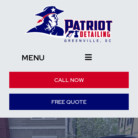
MENU
CALL NOW
FREE QUOTE