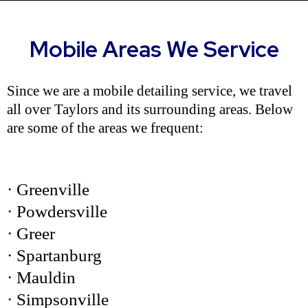
Mobile Areas We Service
Since we are a mobile detailing service, we travel
all over Taylors and its surrounding areas. Below
are some of the areas we frequent:
· Greenville
· Powdersville
· Greer
· Spartanburg
· Mauldin
· Simpsonville