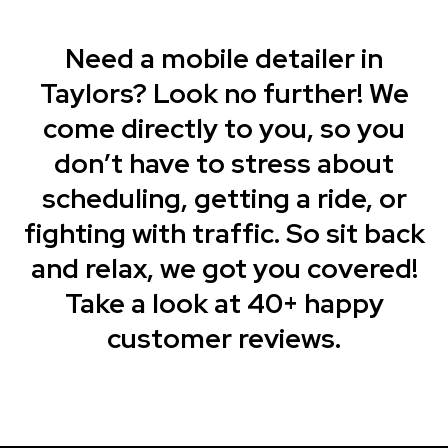
Need a mobile detailer in
Taylors? Look no further! We
come directly to you, so you
don’t have to stress about
scheduling, getting a ride, or
fighting with traffic. So sit back
and relax, we got you covered!
Take a look at 40+ happy
customer reviews.