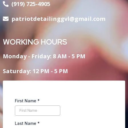
(919) 725-4905
patriotdetailinggvl@gmail.com
WORKING HOURS
Monday - Friday: 8 AM - 5 PM
Saturday: 12 PM - 5 PM
First Name
*
Last Name
*