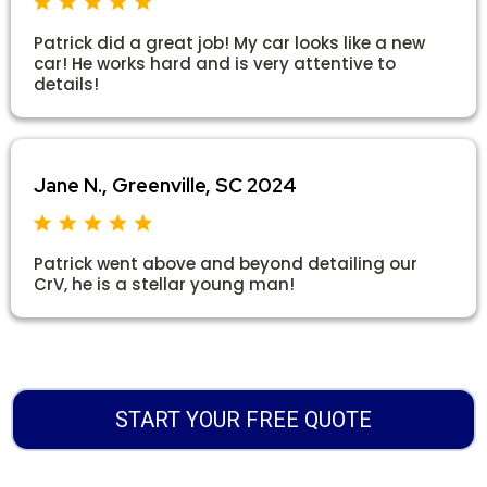
Patrick did a great job! My car looks like a new
car! He works hard and is very attentive to
details!
Jane N., Greenville, SC 2024
Patrick went above and beyond detailing our
CrV, he is a stellar young man!
START YOUR FREE QUOTE