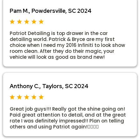
Pam M., Powdersville, SC 2024
Patriot Detailing is top drawer in the car
detailing world. Patrick & Bryce are my first
choice when I need my 2016 Infiniti to look show
room clean. After they do their magic, your
vehicle will look as good as brand new!
Anthony C., Taylors, SC 2024
Great job guys!!! Really got the shine going on!
Paid great attention to detail, and at the great
rate I was definitely impressed!! Plan on telling
others and using Patriot again!👍🏻👍🏻