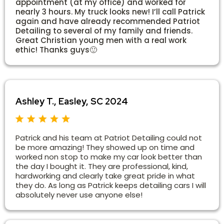
appointment (at my office) and worked for
nearly 3 hours. My truck looks new! I’ll call Patrick
again and have already recommended Patriot
Detailing to several of my family and friends.
Great Christian young men with a real work
ethic! Thanks guys🙂
Ashley T., Easley, SC 2024
Patrick and his team at Patriot Detailing could not
be more amazing! They showed up on time and
worked non stop to make my car look better than
the day I bought it. They are professional, kind,
hardworking and clearly take great pride in what
they do. As long as Patrick keeps detailing cars I will
absolutely never use anyone else!