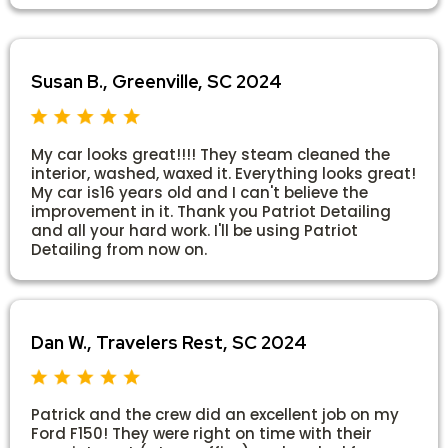
Susan B., Greenville, SC 2024
My car looks great!!!! They steam cleaned the
interior, washed, waxed it. Everything looks great!
My car is16 years old and I can't believe the
improvement in it. Thank you Patriot Detailing
and all your hard work. I'll be using Patriot
Detailing from now on.
Dan W., Travelers Rest, SC 2024
Patrick and the crew did an excellent job on my
Ford F150! They were right on time with their