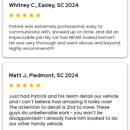
Whitney C., Easley, SC 2024
Patrick was extremely professional, easy to
communicate with, showed up on time, and did an
impeccable job! My car has NEVER looked better!!
He was very thorough and went above and beyond.
Highly recommend!!!!
Matt J., Piedmont, SC 2024
Just had Patrick and his team detail our vehicle
and I can’t believe how amazing it looks now!
The attention to detail is 2nd to none. These
guys do unbelievable work - you won’t be
disappointed!! I already have him booked to do
our other family vehicle.