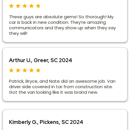
These guys are absolute gems! So thorough! My
car is back in new condition. They’re amazing
communicators and they show up when they say
they will!
Arthur U., Greer, SC 2024
Patrick, Bryce, and Nate did an awesome job. Van
driver side covered in tar from construction site.
Got the van looking like it was brand new.
Kimberly G., Pickens, SC 2024