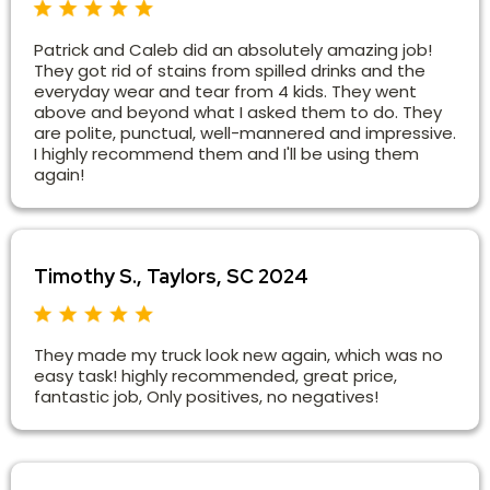
Patrick and Caleb did an absolutely amazing job!
They got rid of stains from spilled drinks and the
everyday wear and tear from 4 kids. They went
above and beyond what I asked them to do. They
are polite, punctual, well-mannered and impressive.
I highly recommend them and I'll be using them
again!
Timothy S., Taylors, SC 2024
They made my truck look new again, which was no
easy task! highly recommended, great price,
fantastic job, Only positives, no negatives!