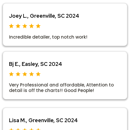
Joey L., Greenville, SC 2024
Incredible detailer, top notch work!
Bj E., Easley, SC 2024
Very Professional and affordable, Attention to
detail is off the charts!! Good People!
Lisa M., Greenville, SC 2024