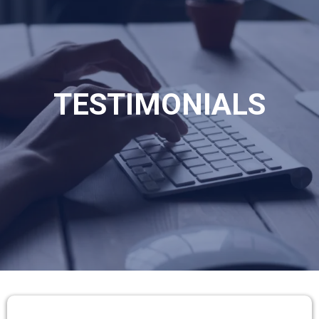
TESTIMONIALS