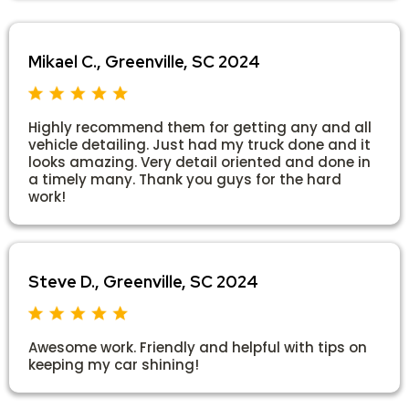
Mikael C., Greenville, SC 2024
Highly recommend them for getting any and all
vehicle detailing. Just had my truck done and it
looks amazing. Very detail oriented and done in
a timely many. Thank you guys for the hard
work!
Steve D., Greenville, SC 2024
Awesome work. Friendly and helpful with tips on
keeping my car shining!