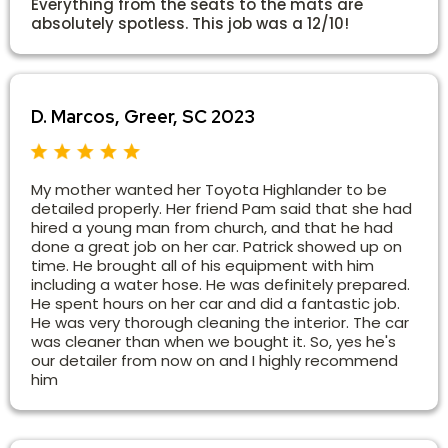
Everything from the seats to the mats are
absolutely spotless. This job was a 12/10!
D. Marcos, Greer, SC 2023
My mother wanted her Toyota Highlander to be
detailed properly. Her friend Pam said that she had
hired a young man from church, and that he had
done a great job on her car. Patrick showed up on
time. He brought all of his equipment with him
including a water hose. He was definitely prepared.
He spent hours on her car and did a fantastic job.
He was very thorough cleaning the interior. The car
was cleaner than when we bought it. So, yes he's
our detailer from now on and I highly recommend
him