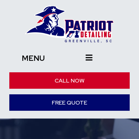
MENU
CALL NOW
FREE QUOTE