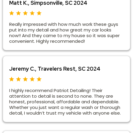
Matt K., Simpsonville, SC 2024
Really impressed with how much work these guys
put into my detail and how great my car looks
now!! And they came to my house so it was super
convenient. Highly recommended!
Jeremy C., Travelers Rest, SC 2024
I highly recommend Patriot Detailing! Their
attention to detail is second to none. They are
honest, professional, affordable and dependable.
Whether you just want a regular wash or thorough
detail, I wouldn’t trust my vehicle with anyone else.