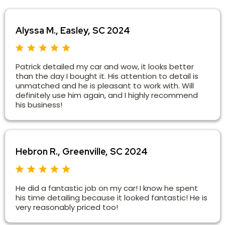
Alyssa M., Easley, SC 2024
Patrick detailed my car and wow, it looks better
than the day I bought it. His attention to detail is
unmatched and he is pleasant to work with. Will
definitely use him again, and I highly recommend
his business!
Hebron R., Greenville, SC 2024
He did a fantastic job on my car! I know he spent
his time detailing because it looked fantastic! He is
very reasonably priced too!