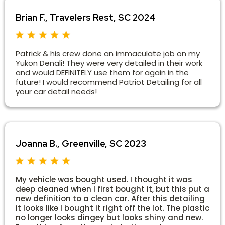
Brian F., Travelers Rest, SC 2024
Patrick & his crew done an immaculate job on my
Yukon Denali! They were very detailed in their work
and would DEFINITELY use them for again in the
future! I would recommend Patriot Detailing for all
your car detail needs!
Joanna B., Greenville, SC 2023
My vehicle was bought used. I thought it was
deep cleaned when I first bought it, but this put a
new definition to a clean car. After this detailing
it looks like I bought it right off the lot. The plastic
no longer looks dingey but looks shiny and new.