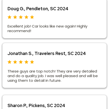
Doug G., Pendleton, SC 2024
Excellent job! Car looks like new again! Highly
recommend!
Jonathan S., Travelers Rest, SC 2024
These guys are top notch! They are very detailed
and do a quality job. I was well pleased and will be
using them to detail in future.
Sharon P., Pickens, SC 2024